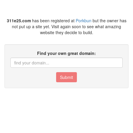
311e25.com
has been registered at
Porkbun
but the owner has
not put up a site yet. Visit again soon to see what amazing
website they decide to build.
Find your own great domain:
Submit