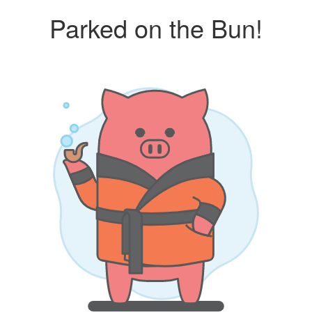
Parked on the Bun!